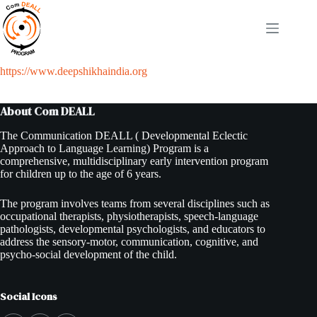
Skip
to
content
https://www.deepshikhaindia.org
About Com DEALL
The Communication DEALL ( Developmental Eclectic
Approach to Language Learning) Program is a
comprehensive, multidisciplinary early intervention program
for children up to the age of 6 years.
The program involves teams from several disciplines such as
occupational therapists, physiotherapists, speech-language
pathologists, developmental psychologists, and educators to
address the sensory-motor, communication, cognitive, and
psycho-social development of the child.
Social Icons