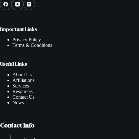
Important Links
Privacy Policy
Terms & Conditions
Useful Links
About Us
Affiliations
Services
Resources
Contact Us
News
Contact Info