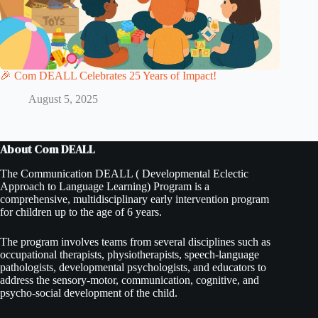
🎉 Com DEALL Celebrates 25 Years of Impact!
August 5, 2025
About Com DEALL
The Communication DEALL ( Developmental Eclectic
Approach to Language Learning) Program is a
comprehensive, multidisciplinary early intervention program
for children up to the age of 6 years.
The program involves teams from several disciplines such as
occupational therapists, physiotherapists, speech-language
pathologists, developmental psychologists, and educators to
address the sensory-motor, communication, cognitive, and
psycho-social development of the child.