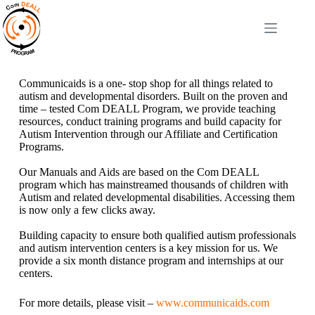
Communicaids is a one- stop shop for all things related to
autism and developmental disorders. Built on the proven and
time – tested Com DEALL Program, we provide teaching
resources, conduct training programs and build capacity for
Autism Intervention through our Affiliate and Certification
Programs.
Our Manuals and Aids are based on the Com DEALL
program which has mainstreamed thousands of children with
Autism and related developmental disabilities. Accessing them
is now only a few clicks away.
Building capacity to ensure both qualified autism professionals
and autism intervention centers is a key mission for us. We
provide a six month distance program and internships at our
centers.
For more details, please visit –
www.communicaids.com