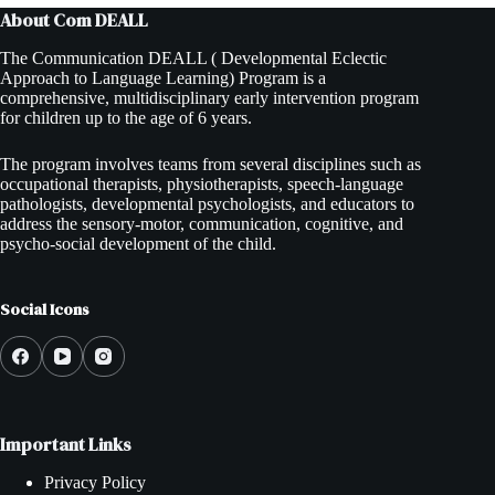
About Com DEALL
The Communication DEALL ( Developmental Eclectic
Approach to Language Learning) Program is a
comprehensive, multidisciplinary early intervention program
for children up to the age of 6 years.
The program involves teams from several disciplines such as
occupational therapists, physiotherapists, speech-language
pathologists, developmental psychologists, and educators to
address the sensory-motor, communication, cognitive, and
psycho-social development of the child.
Social Icons
Important Links
Privacy Policy