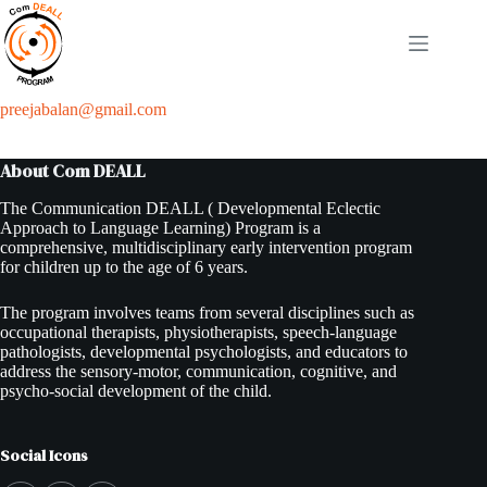
Skip
to
content
preejabalan@gmail.com
About Com DEALL
The Communication DEALL ( Developmental Eclectic
Approach to Language Learning) Program is a
comprehensive, multidisciplinary early intervention program
for children up to the age of 6 years.
The program involves teams from several disciplines such as
occupational therapists, physiotherapists, speech-language
pathologists, developmental psychologists, and educators to
address the sensory-motor, communication, cognitive, and
psycho-social development of the child.
Social Icons