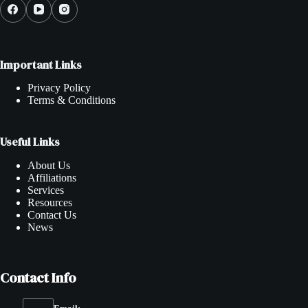
Important Links
Privacy Policy
Terms & Conditions
Useful Links
About Us
Affiliations
Services
Resources
Contact Us
News
Contact Info